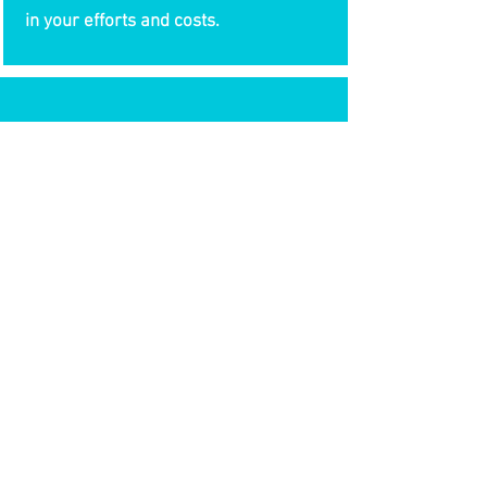
in your efforts and costs.
FULGENT
SYSTEMS
info@fulgentsystems.com
Tel:
703-831-4690
13668 Lavender Mist Lane
Centreville, VA 20120
© 2020 by Fulgent Systems.