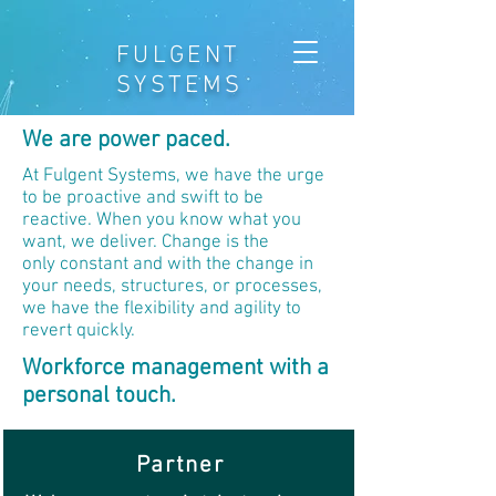
FULGENT
SYSTEMS
We are power paced.
At Fulgent Systems, we have the urge
to be proactive and swift to be
reactive. When you know what you
want, we deliver. Change is the
only constant and with the change in
your needs, structures, or processes,
we have the flexibility and agility to
revert quickly.
Workforce management with a
personal touch.
Partner