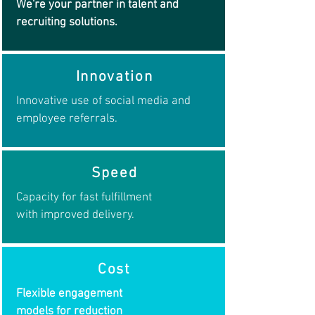
We're your partner in talent and
recruiting solutions.
Innovation
Innovative use of social media and
employee referrals.
Speed
Capacity for fast fulfillment
with improved delivery.
Cost
Flexible engagement
models for reduction